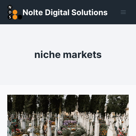
Skip
Nolte Digital Solutions
to
content
niche markets