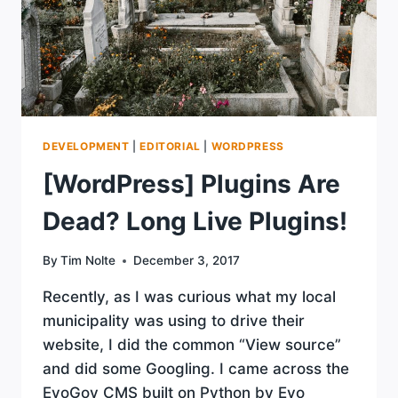
DEVELOPMENT
|
EDITORIAL
|
WORDPRESS
[WordPress] Plugins Are
Dead? Long Live Plugins!
By
Tim Nolte
December 3, 2017
Recently, as I was curious what my local
municipality was using to drive their
website, I did the common “View source”
and did some Googling. I came across the
EvoGov CMS built on Python by Evo