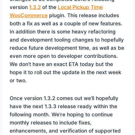
version
1.3.2
of the
Local Pickup Time
WooCommerce
plugin. This release includes
both a fix as well as a couple of new features.
In addition there is some heavy refactoring
and development tooling changes to hopefully
reduce future development time, as well as be
even more open to developer contributions.
We don’t have an exact ETA today but the
hope it to roll out the update in the next week
or two.
Once version 1.3.2 comes out we’ll hopefully
have the next 1.3.3 release ready within the
following month. We’re hoping to continue
monthly releases to include fixes,
enhancements, and verification of supported