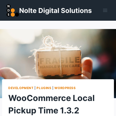
Skip
Nolte Digital Solutions
to
content
DEVELOPMENT
|
PLUGINS
|
WORDPRESS
WooCommerce Local
Pickup Time 1.3.2