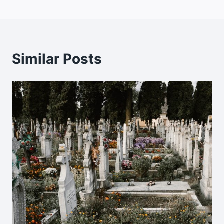
Similar Posts