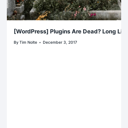
[WordPress] Plugins Are Dead? Long Live
By
Tim Nolte
December 3, 2017