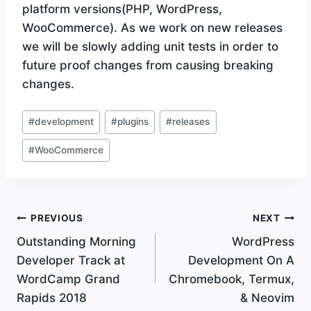
platform versions(PHP, WordPress,
WooCommerce). As we work on new releases
we will be slowly adding unit tests in order to
future proof changes from causing breaking
changes.
Post
#
development
#
plugins
#
releases
Tags:
#
WooCommerce
Post
PREVIOUS
NEXT
Outstanding Morning
WordPress
navigation
Developer Track at
Development On A
WordCamp Grand
Chromebook, Termux,
Rapids 2018
& Neovim