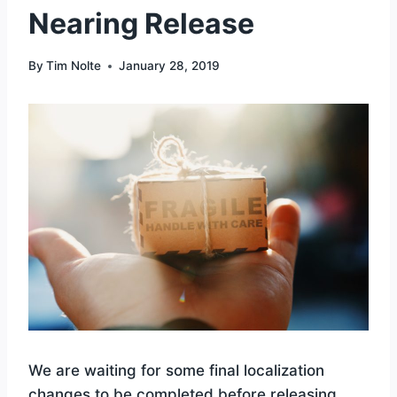
Nearing Release
By
Tim Nolte
January 28, 2019
We are waiting for some final localization
changes to be completed before releasing